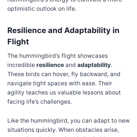
optimistic outlook on life.
Resilience and Adaptability in
Flight
The hummingbird’s flight showcases
incredible
resilience
and
adaptability
.
These birds can hover, fly backward, and
navigate tight spaces with ease. Their
agility teaches us valuable lessons about
facing life’s challenges.
Like the hummingbird, you can adapt to new
situations quickly. When obstacles arise,