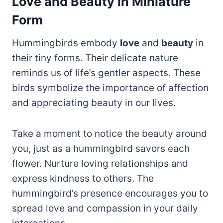
Love and Beauty in Miniature
Form
Hummingbirds embody
love
and
beauty
in
their tiny forms. Their delicate nature
reminds us of life’s gentler aspects. These
birds symbolize the importance of affection
and appreciating beauty in our lives.
Take a moment to notice the beauty around
you, just as a hummingbird savors each
flower. Nurture loving relationships and
express kindness to others. The
hummingbird’s presence encourages you to
spread love and compassion in your daily