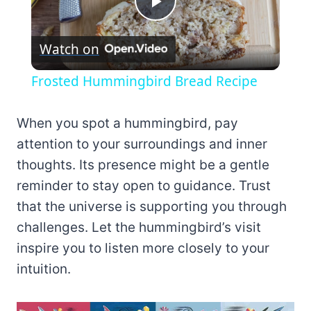
Play
Watch on
Video
Frosted Hummingbird Bread Recipe
When you spot a hummingbird, pay
attention to your surroundings and inner
thoughts. Its presence might be a gentle
reminder to stay open to guidance. Trust
that the universe is supporting you through
challenges. Let the hummingbird’s visit
inspire you to listen more closely to your
intuition.