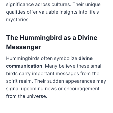
significance across cultures. Their unique
qualities offer valuable insights into life’s
mysteries.
The Hummingbird as a Divine
Messenger
Hummingbirds often symbolize
divine
communication
. Many believe these small
birds carry important messages from the
spirit realm. Their sudden appearances may
signal upcoming news or encouragement
from the universe.