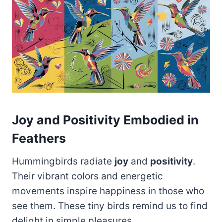
Joy and Positivity Embodied in
Feathers
Hummingbirds radiate
joy
and
positivity
.
Their vibrant colors and energetic
movements inspire happiness in those who
see them. These tiny birds remind us to find
delight in simple pleasures.