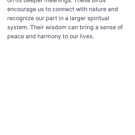
on its deeper meanings. These birds
encourage us to connect with nature and
recognize our part in a larger spiritual
system. Their wisdom can bring a sense of
peace and harmony to our lives.