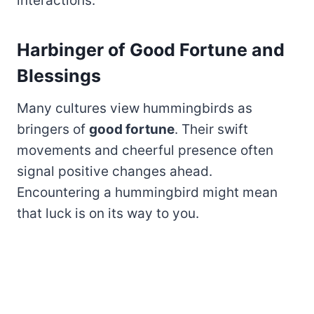
interactions.
Harbinger of Good Fortune and
Blessings
Many cultures view hummingbirds as
bringers of
good fortune
. Their swift
movements and cheerful presence often
signal positive changes ahead.
Encountering a hummingbird might mean
that luck is on its way to you.