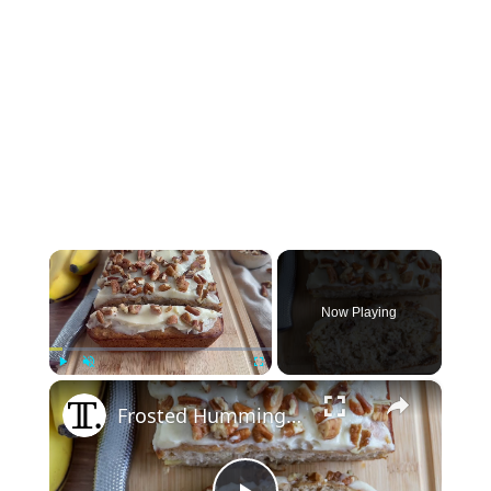
×
Now Playing
×
Play
Unmute
Fullscreen
Frosted Hummingbird Bread Recipe