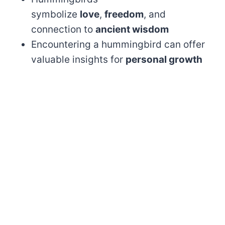
symbolize
love
,
freedom
, and
connection to
ancient wisdom
Encountering a hummingbird can offer
valuable insights for
personal growth