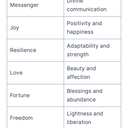
Divine
Messenger
communication
Positivity and
Joy
happiness
Adaptability and
Resilience
strength
Beauty and
Love
affection
Blessings and
Fortune
abundance
Lightness and
Freedom
liberation