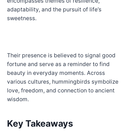
encompasses themes of resilience,
adaptability, and the pursuit of life’s
sweetness.
Their presence is believed to signal good
fortune and serve as a reminder to find
beauty in everyday moments. Across
various cultures, hummingbirds symbolize
love, freedom, and connection to ancient
wisdom.
Key Takeaways