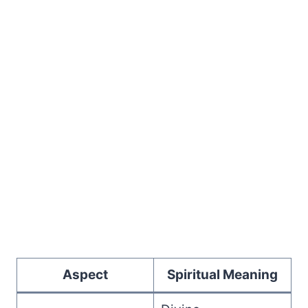
Aspect
Spiritual Meaning