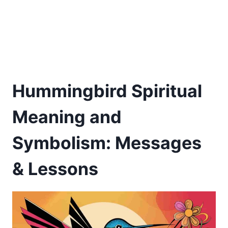
Hummingbird Spiritual
Meaning and
Symbolism: Messages
& Lessons