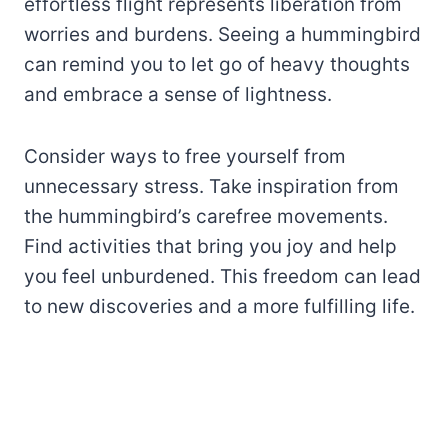
effortless flight represents liberation from
worries and burdens. Seeing a hummingbird
can remind you to let go of heavy thoughts
and embrace a sense of lightness.
Consider ways to free yourself from
unnecessary stress. Take inspiration from
the hummingbird’s carefree movements.
Find activities that bring you joy and help
you feel unburdened. This freedom can lead
to new discoveries and a more fulfilling life.