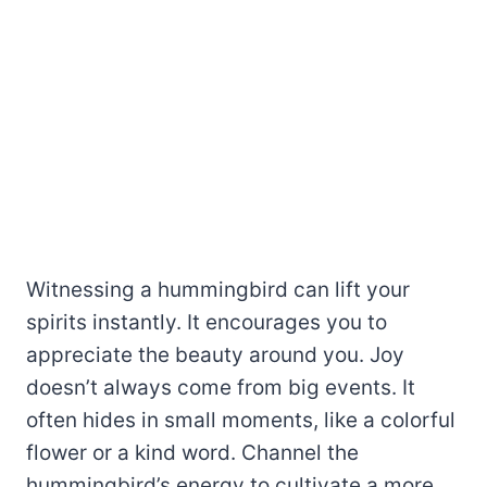
Witnessing a hummingbird can lift your
spirits instantly. It encourages you to
appreciate the beauty around you. Joy
doesn’t always come from big events. It
often hides in small moments, like a colorful
flower or a kind word. Channel the
hummingbird’s energy to cultivate a more