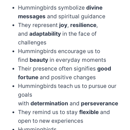
Hummingbirds symbolize
divine
messages
and spiritual guidance
They represent
joy
,
resilience
,
and
adaptability
in the face of
challenges
Hummingbirds encourage us to
find
beauty
in everyday moments
Their presence often signifies
good
fortune
and positive changes
Hummingbirds teach us to pursue our
goals
with
determination
and
perseverance
They remind us to stay
flexible
and
open to new experiences
Hummingbirds