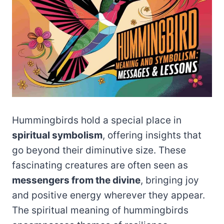
Hummingbirds hold a special place in
spiritual symbolism
, offering insights that
go beyond their diminutive size. These
fascinating creatures are often seen as
messengers from the divine
, bringing joy
and positive energy wherever they appear.
The spiritual meaning of hummingbirds