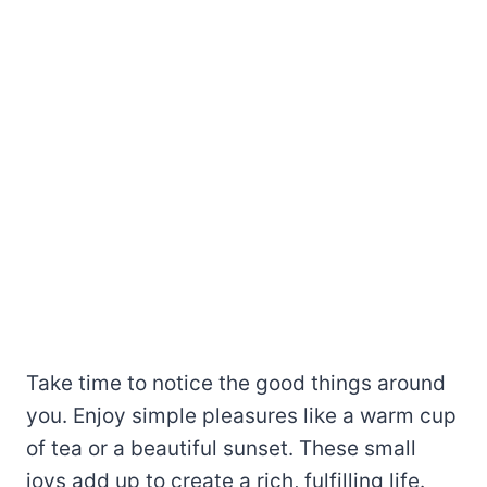
Take time to notice the good things around
you. Enjoy simple pleasures like a warm cup
of tea or a beautiful sunset. These small
joys add up to create a rich, fulfilling life.