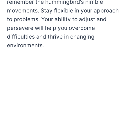
remember the hummingbird’s nimble
movements. Stay flexible in your approach
to problems. Your ability to adjust and
persevere will help you overcome
difficulties and thrive in changing
environments.