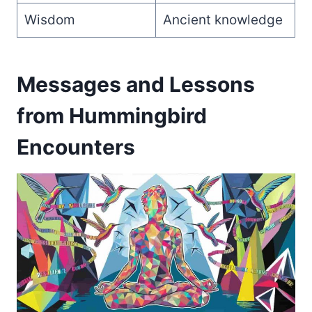
Wisdom
Ancient knowledge
Messages and Lessons
from Hummingbird
Encounters