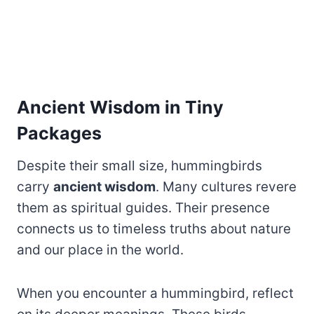
Ancient Wisdom in Tiny
Packages
Despite their small size, hummingbirds
carry
ancient wisdom
. Many cultures revere
them as spiritual guides. Their presence
connects us to timeless truths about nature
and our place in the world.
When you encounter a hummingbird, reflect