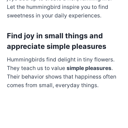
Let the hummingbird inspire you to find
sweetness in your daily experiences.
Find joy in small things and
appreciate simple pleasures
Hummingbirds find delight in tiny flowers.
They teach us to value
simple pleasures
.
Their behavior shows that happiness often
comes from small, everyday things.