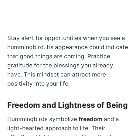
Stay alert for opportunities when you see a
hummingbird. Its appearance could indicate
that good things are coming. Practice
gratitude for the blessings you already
have. This mindset can attract more
positivity into your life.
Freedom and Lightness of Being
Hummingbirds symbolize
freedom
and a
light-hearted approach to life. Their