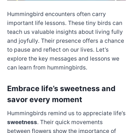
Hummingbird encounters often carry
important life lessons. These tiny birds can
teach us valuable insights about living fully
and joyfully. Their presence offers a chance
to pause and reflect on our lives. Let’s
explore the key messages and lessons we
can learn from hummingbirds.
Embrace life’s sweetness and
savor every moment
Hummingbirds remind us to appreciate life’s
sweetness
. Their quick movements
between flowers show the importance of