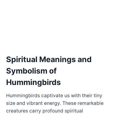
Spiritual Meanings and
Symbolism of
Hummingbirds
Hummingbirds captivate us with their tiny
size and vibrant energy. These remarkable
creatures carry profound spiritual