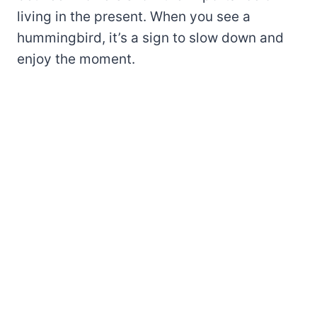
living in the present. When you see a
hummingbird, it’s a sign to slow down and
enjoy the moment.