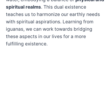
spiritual realms
. This dual existence
teaches us to harmonize our earthly needs
with spiritual aspirations. Learning from
iguanas, we can work towards bridging
these aspects in our lives for a more
fulfilling existence.