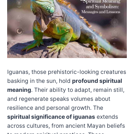
Iguanas, those prehistoric-looking creatures
basking in the sun, hold
profound spiritual
meaning
. Their ability to adapt, remain still,
and regenerate speaks volumes about
resilience and personal growth. The
spiritual significance of iguanas
extends
across cultures, from ancient Mayan beliefs