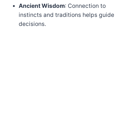
Ancient Wisdom
: Connection to
instincts and traditions helps guide
decisions.