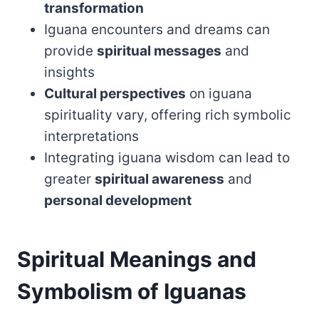
transformation
Iguana encounters and dreams can
provide
spiritual messages
and
insights
Cultural perspectives
on iguana
spirituality vary, offering rich symbolic
interpretations
Integrating iguana wisdom can lead to
greater
spiritual awareness
and
personal development
Spiritual Meanings and
Symbolism of Iguanas