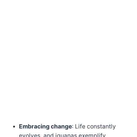
Embracing change
: Life constantly
evolves, and iguanas exemplify