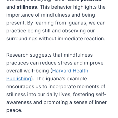
and
stillness
. This behavior highlights the
importance of mindfulness and being
present. By learning from iguanas, we can
practice being still and observing our
surroundings without immediate reaction.
Research suggests that mindfulness
practices can reduce stress and improve
overall well-being (
Harvard Health
Publishing
). The iguana’s example
encourages us to incorporate moments of
stillness into our daily lives, fostering self-
awareness and promoting a sense of inner
peace.