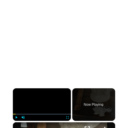
×
Now Playing
×
Play
Unmute
Fullscreen