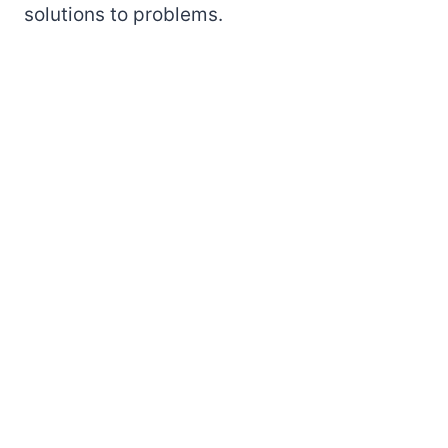
solutions to problems.