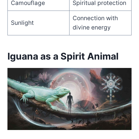
Camouflage
Spiritual protection
Connection with
Sunlight
divine energy
Iguana as a Spirit Animal