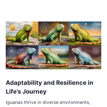
Adaptability and Resilience in
Life’s Journey
Iguanas thrive in diverse environments,