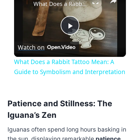
What Does a Rabbit Tattoo Mean: A Guide to Symbolism and Interpretation
Play
Watch on
Video
What Does a Rabbit Tattoo Mean: A
Guide to Symbolism and Interpretation
Patience and Stillness: The
Iguana’s Zen
Iguanas often spend long hours basking in
the sun, displaying remarkable
patience