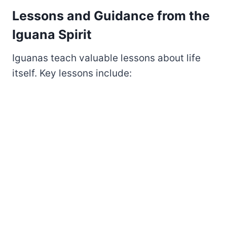
Lessons and Guidance from the
Iguana Spirit
Iguanas teach valuable lessons about life
itself. Key lessons include: