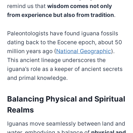
remind us that
wisdom comes not only
from experience but also from tradition
.
Paleontologists have found iguana fossils
dating back to the Eocene epoch, about 50
million years ago (
National Geographic
).
This ancient lineage underscores the
iguana’s role as a keeper of ancient secrets
and primal knowledge.
Balancing Physical and Spiritual
Realms
Iguanas move seamlessly between land and
water, embodying a balance of
physical and