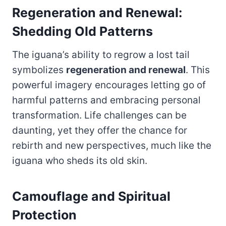
Regeneration and Renewal:
Shedding Old Patterns
The iguana’s ability to regrow a lost tail
symbolizes
regeneration and renewal
. This
powerful imagery encourages letting go of
harmful patterns and embracing personal
transformation. Life challenges can be
daunting, yet they offer the chance for
rebirth and new perspectives, much like the
iguana who sheds its old skin.
Camouflage and Spiritual
Protection