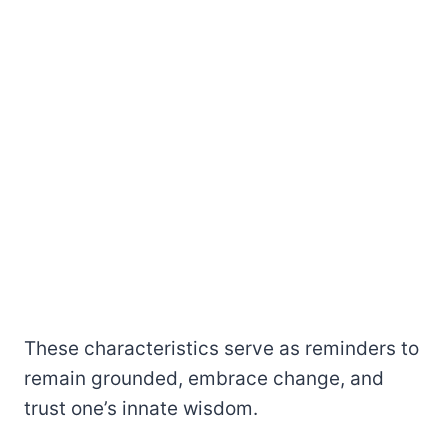
These characteristics serve as reminders to
remain grounded, embrace change, and
trust one’s innate wisdom.