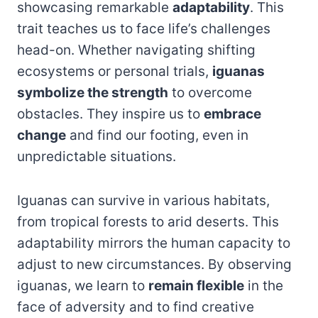
showcasing remarkable
adaptability
. This
trait teaches us to face life’s challenges
head-on. Whether navigating shifting
ecosystems or personal trials,
iguanas
symbolize the strength
to overcome
obstacles. They inspire us to
embrace
change
and find our footing, even in
unpredictable situations.
Iguanas can survive in various habitats,
from tropical forests to arid deserts. This
adaptability mirrors the human capacity to
adjust to new circumstances. By observing
iguanas, we learn to
remain flexible
in the
face of adversity and to find creative