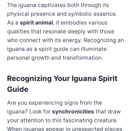
The iguana captivates both through its
physical presence and symbolic essence.
As a
spirit animal
, it embodies various
qualities that resonate deeply with those
who connect with its energy. Recognizing an
iguana as a spirit guide can illuminate
personal growth and transformation.
Recognizing Your Iguana Spirit
Guide
Are you experiencing signs from the
iguana? Look for
synchronicities
that draw
your attention to this fascinating creature.
When iguanas appear in unexpected places,