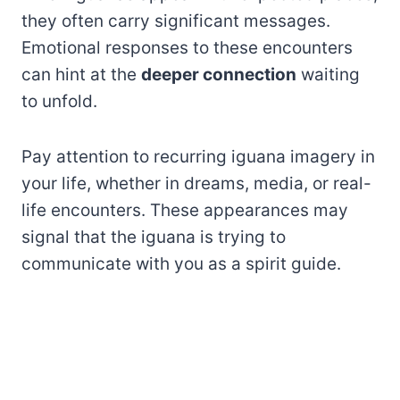
they often carry significant messages.
Emotional responses to these encounters
can hint at the
deeper connection
waiting
to unfold.
Pay attention to recurring iguana imagery in
your life, whether in dreams, media, or real-
life encounters. These appearances may
signal that the iguana is trying to
communicate with you as a spirit guide.