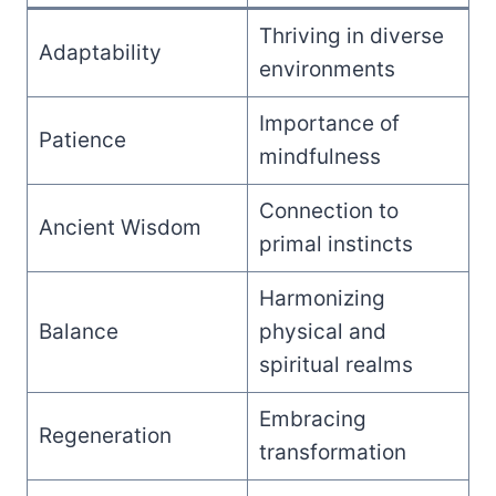
Thriving in diverse
Adaptability
environments
Importance of
Patience
mindfulness
Connection to
Ancient Wisdom
primal instincts
Harmonizing
Balance
physical and
spiritual realms
Embracing
Regeneration
transformation