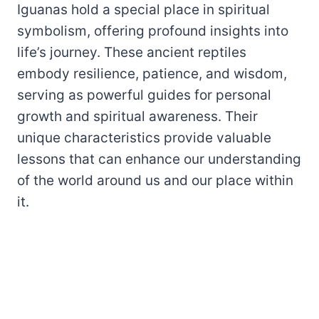
Iguanas hold a special place in spiritual
symbolism, offering profound insights into
life’s journey. These ancient reptiles
embody resilience, patience, and wisdom,
serving as powerful guides for personal
growth and spiritual awareness. Their
unique characteristics provide valuable
lessons that can enhance our understanding
of the world around us and our place within
it.