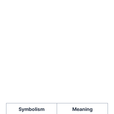
Symbolism
Meaning