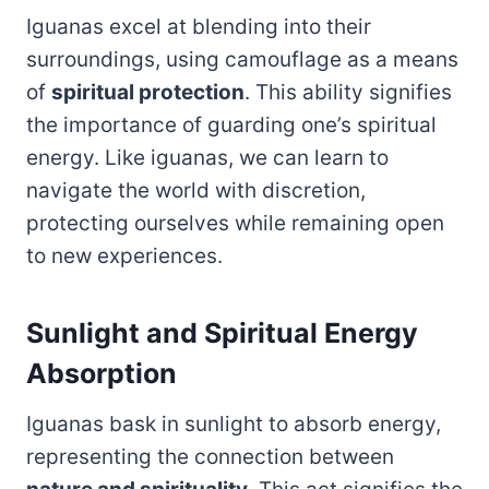
Iguanas excel at blending into their
surroundings, using camouflage as a means
of
spiritual protection
. This ability signifies
the importance of guarding one’s spiritual
energy. Like iguanas, we can learn to
navigate the world with discretion,
protecting ourselves while remaining open
to new experiences.
Sunlight and Spiritual Energy
Absorption
Iguanas bask in sunlight to absorb energy,
representing the connection between