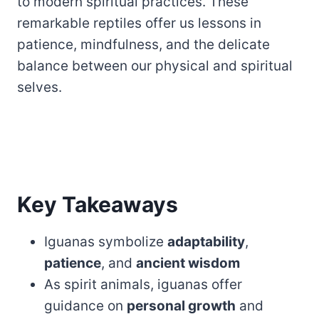
to modern spiritual practices. These
remarkable reptiles offer us lessons in
patience, mindfulness, and the delicate
balance between our physical and spiritual
selves.
Key Takeaways
Iguanas symbolize
adaptability
,
patience
, and
ancient wisdom
As spirit animals, iguanas offer
guidance on
personal growth
and