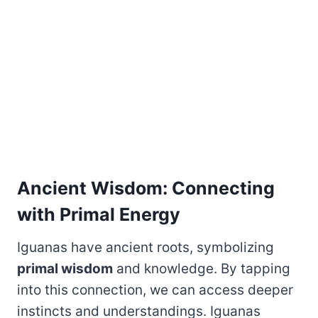
Ancient Wisdom: Connecting
with Primal Energy
Iguanas have ancient roots, symbolizing
primal wisdom
and knowledge. By tapping
into this connection, we can access deeper
instincts and understandings. Iguanas