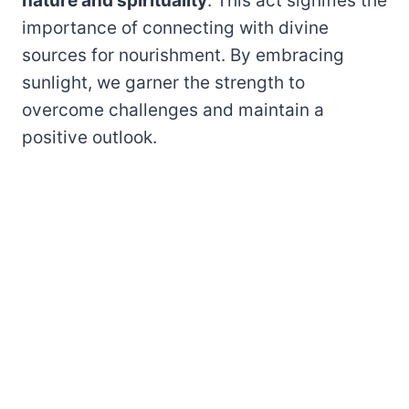
nature and spirituality
. This act signifies the
importance of connecting with divine
sources for nourishment. By embracing
sunlight, we garner the strength to
overcome challenges and maintain a
positive outlook.