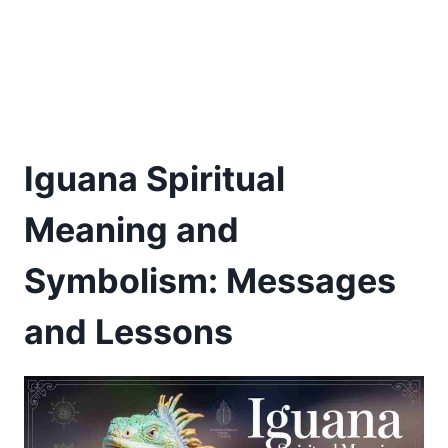
Iguana Spiritual
Meaning and
Symbolism: Messages
and Lessons