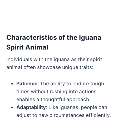
Characteristics of the Iguana
Spirit Animal
Individuals with the iguana as their spirit
animal often showcase unique traits:
Patience
: The ability to endure tough
times without rushing into actions
enables a thoughtful approach.
Adaptability
: Like iguanas, people can
adjust to new circumstances efficiently.