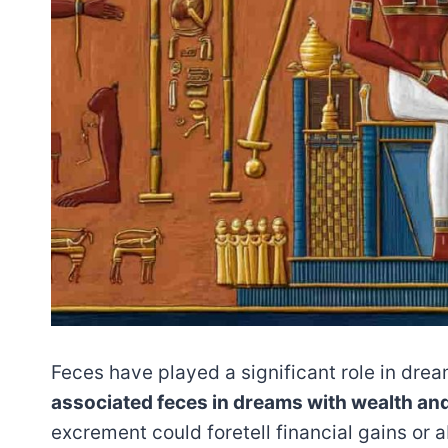
Feces have played a significant role in drea
associated feces in dreams with wealth an
excrement could foretell financial gains or 