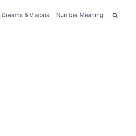
Dreams & Visions
Number Meaning