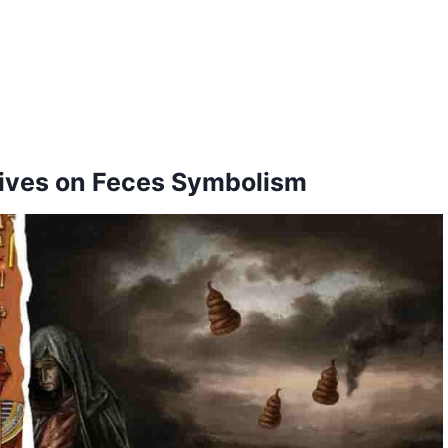
tives on Feces Symbolism