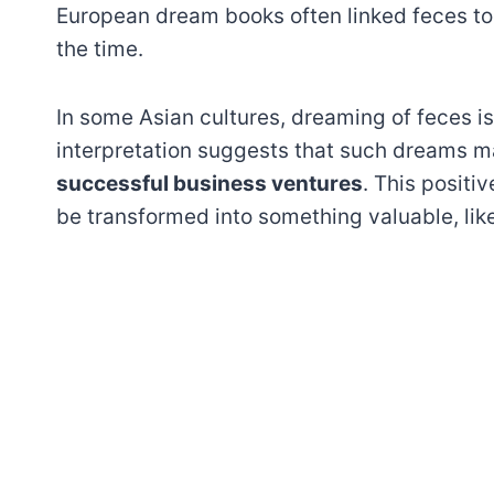
European dream books often linked feces to s
the time.
In some Asian cultures, dreaming of feces 
interpretation suggests that such dreams 
successful business ventures
. This positi
be transformed into something valuable, like 