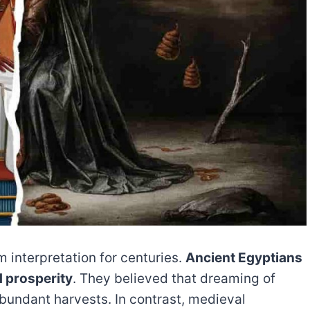
m interpretation for centuries.
Ancient Egyptians
d prosperity
. They believed that dreaming of
abundant harvests. In contrast, medieval