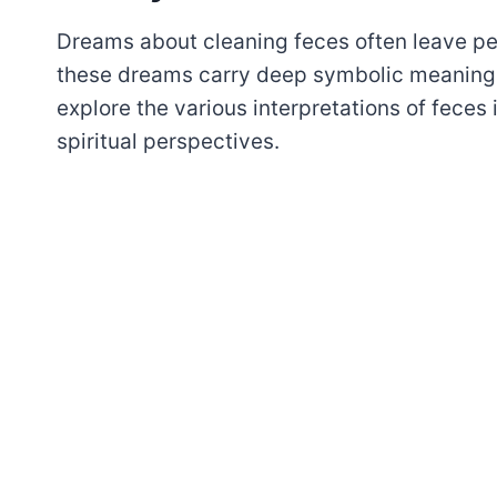
Dreams about cleaning feces often leave pe
these dreams carry deep symbolic meaning a
explore the various interpretations of feces
spiritual perspectives.