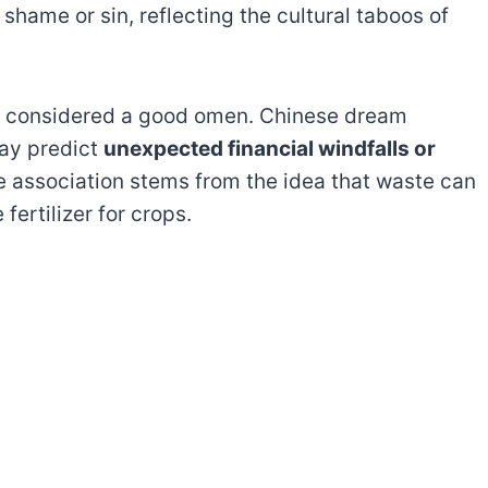
hame or sin, reflecting the cultural taboos of
is considered a good omen. Chinese dream
may predict
unexpected financial windfalls or
ve association stems from the idea that waste can
fertilizer for crops.