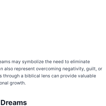
dreams may symbolize the need to eliminate
can also represent overcoming negativity, guilt, or
 through a biblical lens can provide valuable
sonal growth.
n Dreams