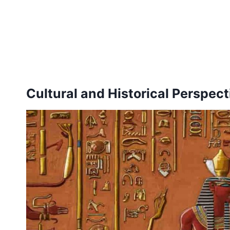
Cultural and Historical Perspec