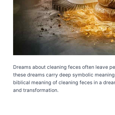
Dreams about cleaning feces often leave pe
these dreams carry deep symbolic meaning, 
biblical meaning of cleaning feces in a dream
and transformation.