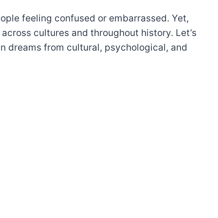
ople feeling confused or embarrassed. Yet,
cross cultures and throughout history. Let’s
 in dreams from cultural, psychological, and