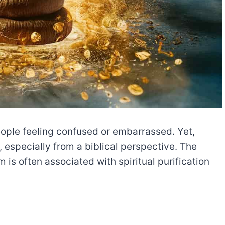
ople feeling confused or embarrassed. Yet,
especially from a biblical perspective. The
 is often associated with spiritual purification