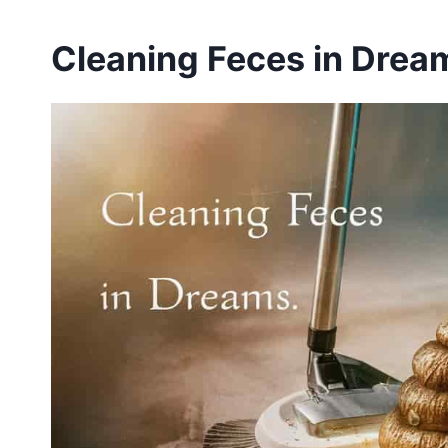
Cleaning Feces in Dream