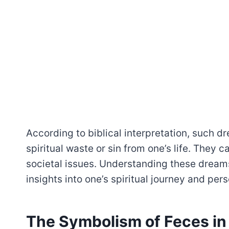
According to biblical interpretation, such 
spiritual waste or sin from one’s life. They 
societal issues. Understanding these dreams
insights into one’s spiritual journey and per
The Symbolism of Feces i