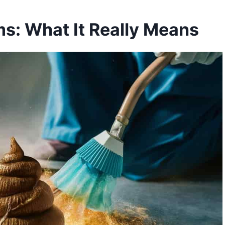
s: What It Really Means