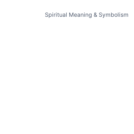
Spiritual Meaning & Symbolism