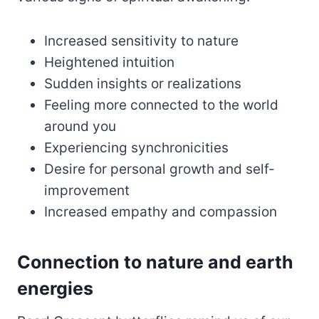
Increased sensitivity to nature
Heightened intuition
Sudden insights or realizations
Feeling more connected to the world
around you
Experiencing synchronicities
Desire for personal growth and self-
improvement
Increased empathy and compassion
Connection to nature and earth
energies