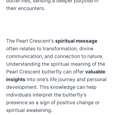
butterflies, sensing a deeper purpose in
their encounters.
The Pearl Crescent’s
spiritual message
often relates to transformation, divine
communication, and connection to nature.
Understanding the spiritual meaning of the
Pearl Crescent butterfly can offer
valuable
insights
into one’s life journey and personal
development. This knowledge can help
individuals interpret the butterfly’s
presence as a sign of positive change or
spiritual awakening.