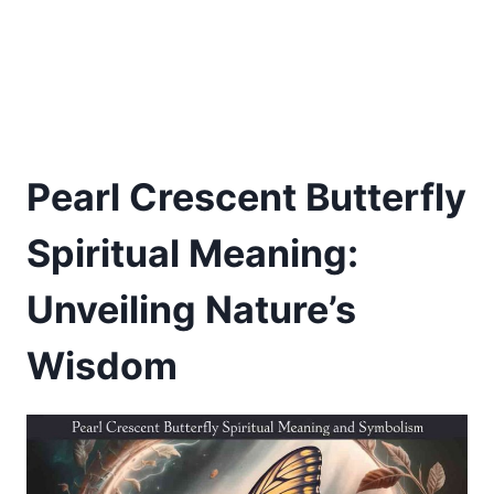
Pearl Crescent Butterfly
Spiritual Meaning:
Unveiling Nature’s
Wisdom