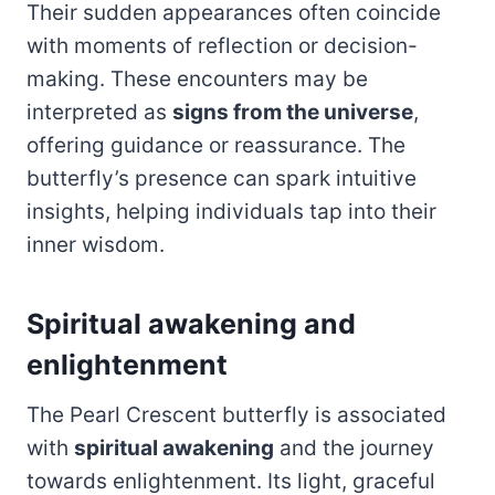
Their sudden appearances often coincide
with moments of reflection or decision-
making. These encounters may be
interpreted as
signs from the universe
,
offering guidance or reassurance. The
butterfly’s presence can spark intuitive
insights, helping individuals tap into their
inner wisdom.
Spiritual awakening and
enlightenment
The Pearl Crescent butterfly is associated
with
spiritual awakening
and the journey
towards enlightenment. Its light, graceful