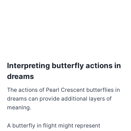
Interpreting butterfly actions in
dreams
The actions of Pearl Crescent butterflies in
dreams can provide additional layers of
meaning.
A butterfly in flight might represent