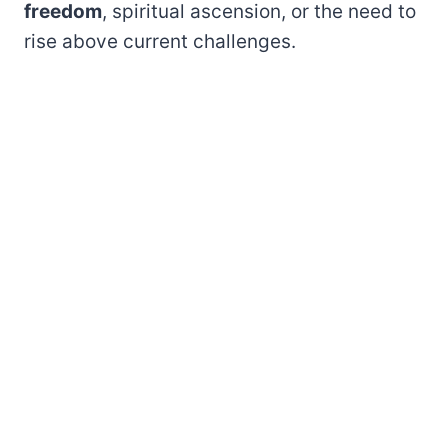
freedom
, spiritual ascension, or the need to
rise above current challenges.