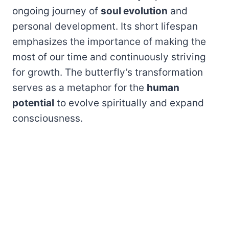
ongoing journey of
soul evolution
and
personal development. Its short lifespan
emphasizes the importance of making the
most of our time and continuously striving
for growth. The butterfly’s transformation
serves as a metaphor for the
human
potential
to evolve spiritually and expand
consciousness.