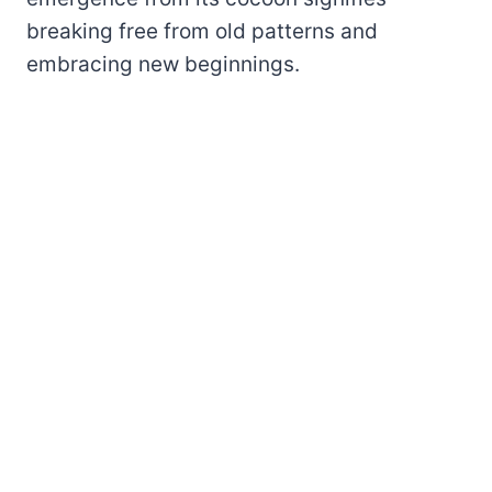
breaking free from old patterns and
embracing new beginnings.