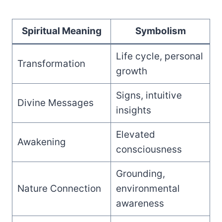
Spiritual Meaning
Symbolism
Life cycle, personal
Transformation
growth
Signs, intuitive
Divine Messages
insights
Elevated
Awakening
consciousness
Grounding,
Nature Connection
environmental
awareness