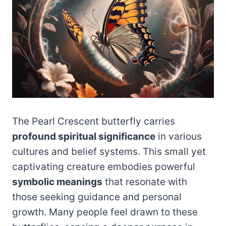
The Pearl Crescent butterfly carries
profound spiritual significance
in various
cultures and belief systems. This small yet
captivating creature embodies powerful
symbolic meanings
that resonate with
those seeking guidance and personal
growth. Many people feel drawn to these