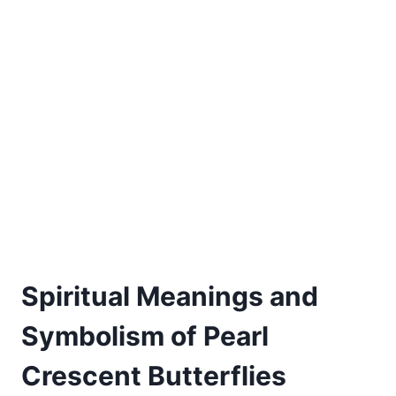
Spiritual Meanings and
Symbolism of Pearl
Crescent Butterflies