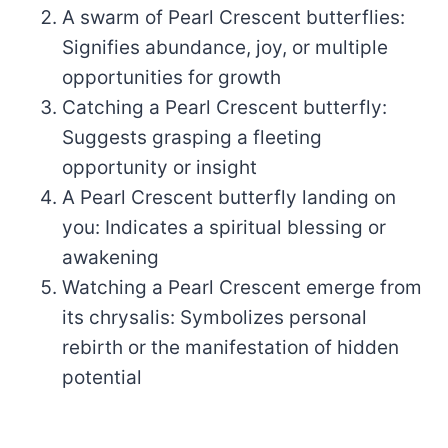
A swarm of Pearl Crescent butterflies:
Signifies abundance, joy, or multiple
opportunities for growth
Catching a Pearl Crescent butterfly:
Suggests grasping a fleeting
opportunity or insight
A Pearl Crescent butterfly landing on
you: Indicates a spiritual blessing or
awakening
Watching a Pearl Crescent emerge from
its chrysalis: Symbolizes personal
rebirth or the manifestation of hidden
potential