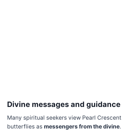
Divine messages and guidance
Many spiritual seekers view Pearl Crescent
butterflies as
messengers from the divine
.