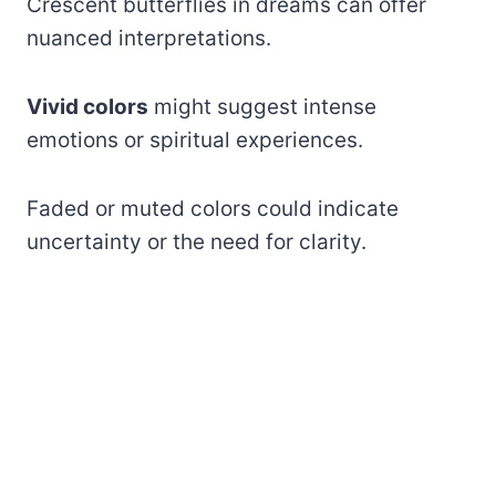
Crescent butterflies in dreams can offer
nuanced interpretations.
Vivid colors
might suggest intense
emotions or spiritual experiences.
Faded or muted colors could indicate
uncertainty or the need for clarity.