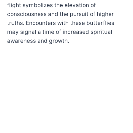
flight symbolizes the elevation of
consciousness and the pursuit of higher
truths. Encounters with these butterflies
may signal a time of increased spiritual
awareness and growth.