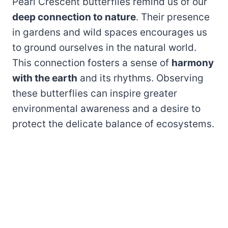
Pearl Crescent butterflies remind us of our
deep connection to nature
. Their presence
in gardens and wild spaces encourages us
to ground ourselves in the natural world.
This connection fosters a sense of
harmony
with the earth
and its rhythms. Observing
these butterflies can inspire greater
environmental awareness and a desire to
protect the delicate balance of ecosystems.