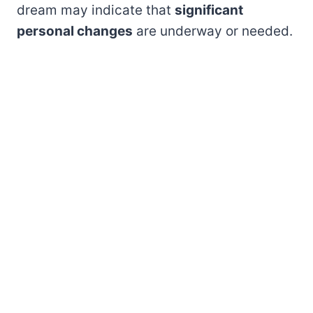
dream may indicate that
significant
personal changes
are underway or needed.