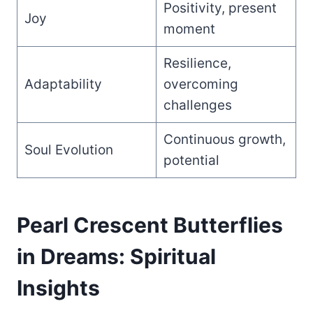
Positivity, present
Joy
moment
Resilience,
Adaptability
overcoming
challenges
Continuous growth,
Soul Evolution
potential
Pearl Crescent Butterflies
in Dreams: Spiritual
Insights