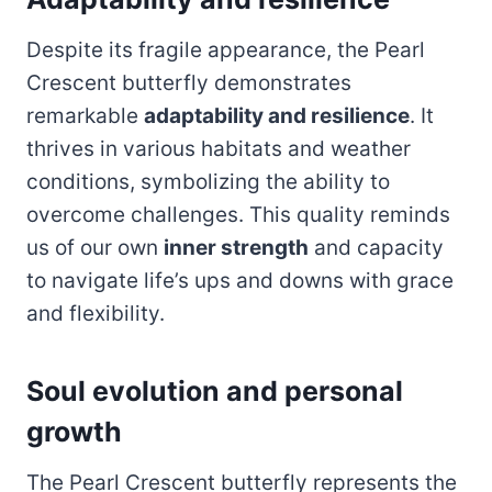
Despite its fragile appearance, the Pearl
Crescent butterfly demonstrates
remarkable
adaptability and resilience
. It
thrives in various habitats and weather
conditions, symbolizing the ability to
overcome challenges. This quality reminds
us of our own
inner strength
and capacity
to navigate life’s ups and downs with grace
and flexibility.
Soul evolution and personal
growth
The Pearl Crescent butterfly represents the