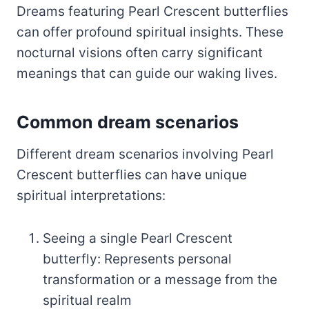
Dreams featuring Pearl Crescent butterflies
can offer profound spiritual insights. These
nocturnal visions often carry significant
meanings that can guide our waking lives.
Common dream scenarios
Different dream scenarios involving Pearl
Crescent butterflies can have unique
spiritual interpretations:
Seeing a single Pearl Crescent
butterfly: Represents personal
transformation or a message from the
spiritual realm