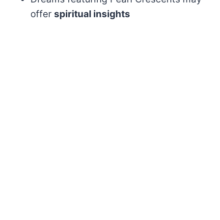
offer
spiritual insights