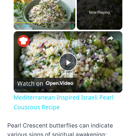
Now Playing
×
Play
Unmute
Fullscreen
Mediterranean-Inspired Israeli Pearl Couscous Recipe
Play
Watch on
Video
Mediterranean-Inspired Israeli Pearl
Couscous Recipe
Pearl Crescent butterflies can indicate
various signs of spiritual awakening: