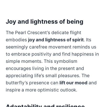
Joy and lightness of being
The Pearl Crescent’s delicate flight
embodies
joy and lightness of spirit
. Its
seemingly carefree movement reminds us
to embrace positivity and find happiness in
simple moments. This symbolism
encourages living in the present and
appreciating life’s small pleasures. The
butterfly’s presence can
lift our mood
and
inspire a more optimistic outlook.
Adaptability and resilience