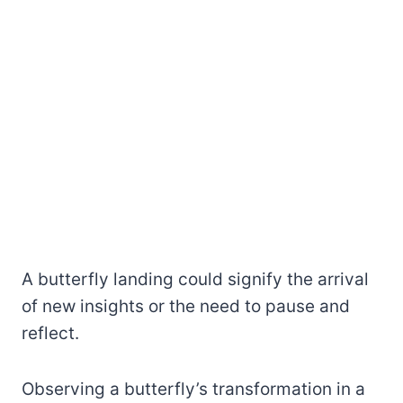
A butterfly landing could signify the arrival
of new insights or the need to pause and
reflect.
Observing a butterfly’s transformation in a