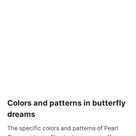
Colors and patterns in butterfly
dreams
The specific colors and patterns of Pearl