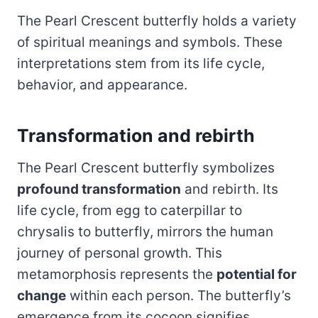
The Pearl Crescent butterfly holds a variety
of spiritual meanings and symbols. These
interpretations stem from its life cycle,
behavior, and appearance.
Transformation and rebirth
The Pearl Crescent butterfly symbolizes
profound transformation
and rebirth. Its
life cycle, from egg to caterpillar to
chrysalis to butterfly, mirrors the human
journey of personal growth. This
metamorphosis represents the
potential for
change
within each person. The butterfly’s
emergence from its cocoon signifies