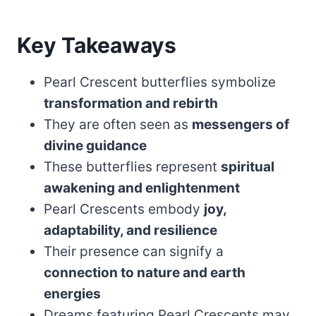
Key Takeaways
Pearl Crescent butterflies symbolize
transformation and rebirth
They are often seen as
messengers of
divine guidance
These butterflies represent
spiritual
awakening and enlightenment
Pearl Crescents embody
joy,
adaptability, and resilience
Their presence can signify a
connection to nature and earth
energies
Dreams featuring Pearl Crescents may