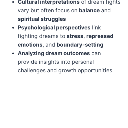
Cultural interpretations
of dream fights
vary but often focus on
balance
and
spiritual struggles
Psychological perspectives
link
fighting dreams to
stress
,
repressed
emotions
, and
boundary-setting
Analyzing dream outcomes
can
provide insights into personal
challenges and growth opportunities