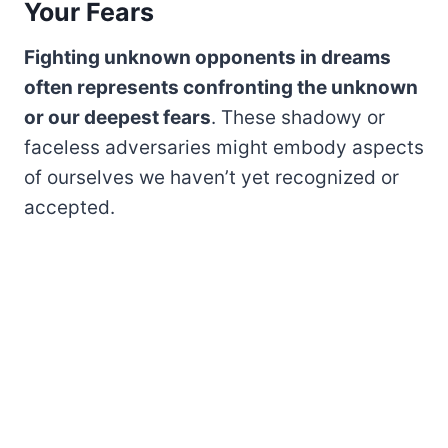
Your Fears
Fighting unknown opponents in dreams
often represents confronting the unknown
or our deepest fears
. These shadowy or
faceless adversaries might embody aspects
of ourselves we haven’t yet recognized or
accepted.