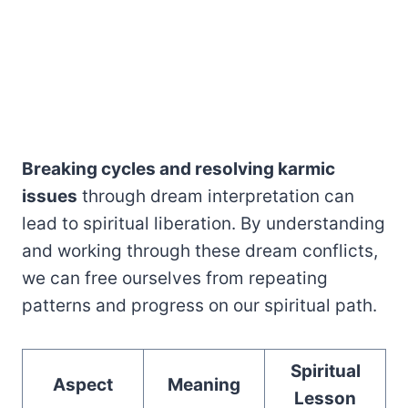
Breaking cycles and resolving karmic
issues
through dream interpretation can
lead to spiritual liberation. By understanding
and working through these dream conflicts,
we can free ourselves from repeating
patterns and progress on our spiritual path.
Spiritual
Aspect
Meaning
Lesson