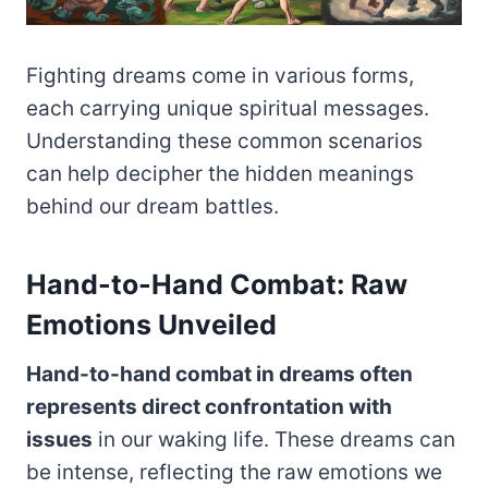
Fighting dreams come in various forms,
each carrying unique spiritual messages.
Understanding these common scenarios
can help decipher the hidden meanings
behind our dream battles.
Hand-to-Hand Combat: Raw
Emotions Unveiled
Hand-to-hand combat in dreams often
represents direct confrontation with
issues
in our waking life. These dreams can
be intense, reflecting the raw emotions we