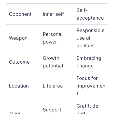
Self-
Opponent
Inner self
acceptance
Responsible
Personal
Weapon
use of
power
abilities
Growth
Embracing
Outcome
potential
change
Focus for
Location
Life area
improvemen
t
Gratitude
Support
Allies
and