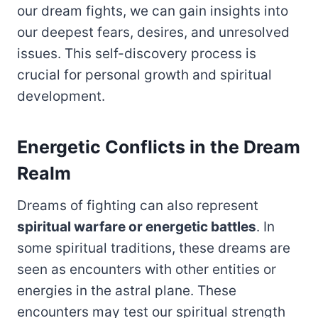
our dream fights, we can gain insights into
our deepest fears, desires, and unresolved
issues. This self-discovery process is
crucial for personal growth and spiritual
development.
Energetic Conflicts in the Dream
Realm
Dreams of fighting can also represent
spiritual warfare or energetic battles
. In
some spiritual traditions, these dreams are
seen as encounters with other entities or
energies in the astral plane. These
encounters may test our spiritual strength