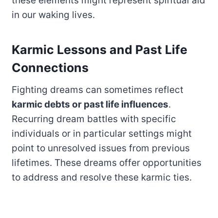
these elements might represent spiritual aid
in our waking lives.
Karmic Lessons and Past Life
Connections
Fighting dreams can sometimes reflect
karmic debts or past life influences
.
Recurring dream battles with specific
individuals or in particular settings might
point to unresolved issues from previous
lifetimes. These dreams offer opportunities
to address and resolve these karmic ties.