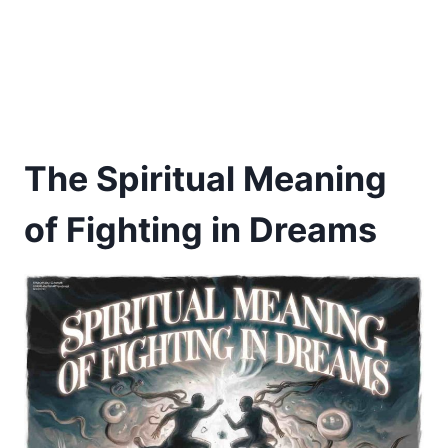
The Spiritual Meaning
of Fighting in Dreams