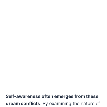
Self-awareness often emerges from these
dream conflicts
. By examining the nature of