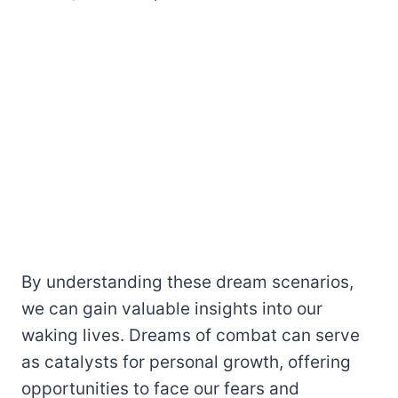
By understanding these dream scenarios,
we can gain valuable insights into our
waking lives. Dreams of combat can serve
as catalysts for personal growth, offering
opportunities to face our fears and