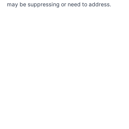
may be suppressing or need to address.