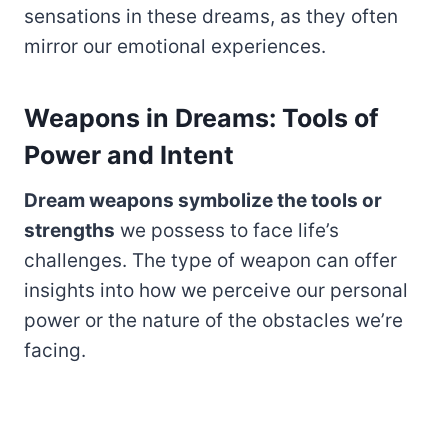
sensations in these dreams, as they often
mirror our emotional experiences.
Weapons in Dreams: Tools of
Power and Intent
Dream weapons symbolize the tools or
strengths
we possess to face life’s
challenges. The type of weapon can offer
insights into how we perceive our personal
power or the nature of the obstacles we’re
facing.