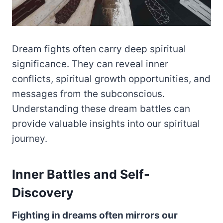
Dream fights often carry deep spiritual
significance. They can reveal inner
conflicts, spiritual growth opportunities, and
messages from the subconscious.
Understanding these dream battles can
provide valuable insights into our spiritual
journey.
Inner Battles and Self-
Discovery
Fighting in dreams often mirrors our