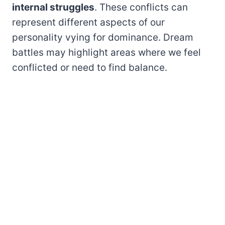
internal struggles
. These conflicts can
represent different aspects of our
personality vying for dominance. Dream
battles may highlight areas where we feel
conflicted or need to find balance.