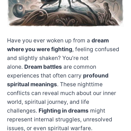
Have you ever woken up from a
dream
where you were fighting
, feeling confused
and slightly shaken? You’re not
alone.
Dream battles
are common
experiences that often carry
profound
spiritual meanings
. These nighttime
conflicts can reveal much about our inner
world, spiritual journey, and life
challenges.
Fighting in dreams
might
represent internal struggles, unresolved
issues, or even spiritual warfare.