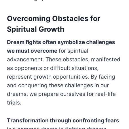
Overcoming Obstacles for
Spiritual Growth
Dream fights often symbolize challenges
we must overcome
for spiritual
advancement. These obstacles, manifested
as opponents or difficult situations,
represent growth opportunities. By facing
and conquering these challenges in our
dreams, we prepare ourselves for real-life
trials.
Transformation through confronting fears