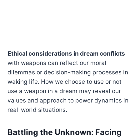
Ethical considerations in dream conflicts
with weapons can reflect our moral
dilemmas or decision-making processes in
waking life. How we choose to use or not
use a weapon in a dream may reveal our
values and approach to power dynamics in
real-world situations.
Battling the Unknown: Facing