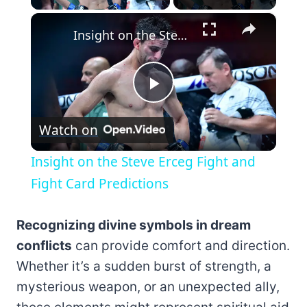
×
Insight on the Steve Erceg Fight and Fight Card Predictions
Play
Watch on
Video
Insight on the Steve Erceg Fight and
Fight Card Predictions
Recognizing divine symbols in dream
conflicts
can provide comfort and direction.
Whether it’s a sudden burst of strength, a
mysterious weapon, or an unexpected ally,