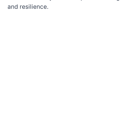
and resilience.