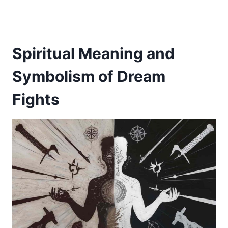
Spiritual Meaning and
Symbolism of Dream
Fights