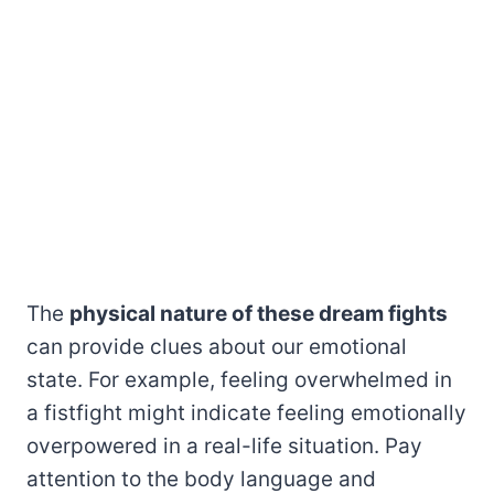
The
physical nature of these dream fights
can provide clues about our emotional
state. For example, feeling overwhelmed in
a fistfight might indicate feeling emotionally
overpowered in a real-life situation. Pay
attention to the body language and