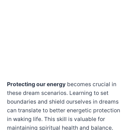
Protecting our energy
becomes crucial in
these dream scenarios. Learning to set
boundaries and shield ourselves in dreams
can translate to better energetic protection
in waking life. This skill is valuable for
maintaining spiritual health and balance.