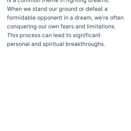
is a common theme in fighting dreams.
When we stand our ground or defeat a
formidable opponent in a dream, we’re often
conquering our own fears and limitations.
This process can lead to significant
personal and spiritual breakthroughs.