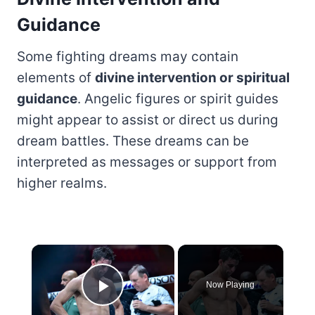
Guidance
Some fighting dreams may contain
elements of
divine intervention or spiritual
guidance
. Angelic figures or spirit guides
might appear to assist or direct us during
dream battles. These dreams can be
interpreted as messages or support from
higher realms.
×
Now Playing
Play Video