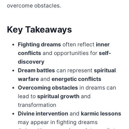
overcome obstacles.
Key Takeaways
Fighting dreams
often reflect
inner
conflicts
and opportunities for
self-
discovery
Dream battles
can represent
spiritual
warfare
and
energetic conflicts
Overcoming obstacles
in dreams can
lead to
spiritual growth
and
transformation
Divine intervention
and
karmic lessons
may appear in fighting dreams