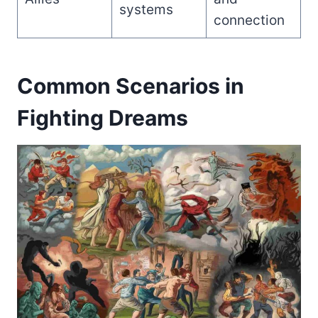
systems
connection
Common Scenarios in
Fighting Dreams